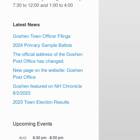
7:30 to 12:00 and 1:00 to 4:00
Latest News
Goshen Town Officer Filings
2024 Primary Sample Ballots
The official address of the Goshen
Post Office has changed.
New page on the website: Goshen
Post Office
Goshen featured on NH Chronicle
8/2/2023
2023 Town Election Results
Upcoming Events
6:30 pm
-
8:30 pm
AUG