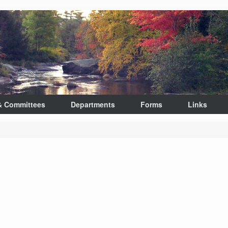
& Committees
Departments
Forms
Links