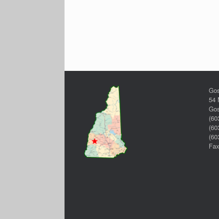
Gos
54 
Gos
(60
(60
(60
Fax