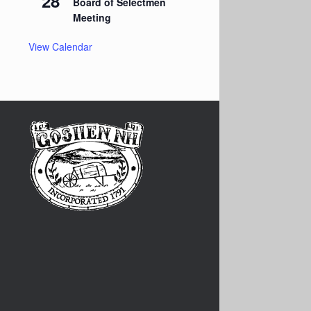
28
Board of Selectmen
Meeting
View Calendar