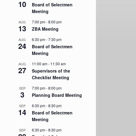
10
Board of Selectmen
Meeting
7:00 pm
-
8:00 pm
AUG
13
ZBA Meeting
6:30 pm
-
7:30 pm
AUG
24
Board of Selectmen
Meeting
11:00 am
-
11:30 am
AUG
27
Supervisors of the
Checklist Meeting
7:00 pm
-
8:00 pm
SEP
3
Planning Board Meeting
6:30 pm
-
8:30 pm
SEP
14
Board of Selectmen
Meeting
6:30 pm
-
8:30 pm
SEP