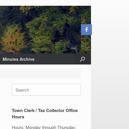
Minutes Archive
Search
for:
Town Clerk / Tax Collector Office
Hours
Hours: Monday through Thursday: