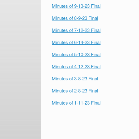
Minutes of 9-13-23 Final
Minutes of 8-9-23 Final
Minutes of 7-12-23 Final
Minutes of 6-14-23 Final
Minutes of 5-10-23 Final
Minutes of 4-12-23 Final
Minutes of 3-8-23 Final
Minutes of 2-8-23 Final
Minutes of 1-11-23 Final