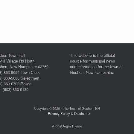
hen Town Hall
This website is the official
Mill Village Rd North
source for municipal news
hen, New Hampshire 03752
and information for the town of
3) 863-5655 Town Clerk
Goshen, New Hampshire.
3) 863-5080 Selectmen
3) 863-0700 Police
: (603) 863-6139
Copyright © 2026 - The Town of Goshen, NH
Privacy Policy & Disclaimer
A
SiteOrigin
Theme