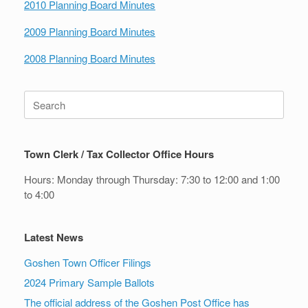
2010 Planning Board Minutes
2009 Planning Board Minutes
2008 Planning Board Minutes
Search
for:
Town Clerk / Tax Collector Office Hours
Hours: Monday through Thursday: 7:30 to 12:00 and 1:00
to 4:00
Latest News
Goshen Town Officer Filings
2024 Primary Sample Ballots
The official address of the Goshen Post Office has