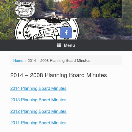
Skip
to
content
Menu
Home
»
2014 – 2008 Planning Board Minutes
2014 – 2008 Planning Board Minutes
2014 Planning Board Minutes
2013 Planning Board Minutes
2012 Planning Board Minutes
2011 Planning Board Minutes