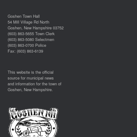
Goshen Town Hall
54 Mill Village Rd North
Goshen, New Hampshire 03752
(603) 863-5655 Town Clerk
(603) 863-5080 Selectmen
(603) 863-0700 Police
Fax: (603) 863-6139
This website is the official
source for municipal news
and information for the town of
Goshen, New Hampshire.