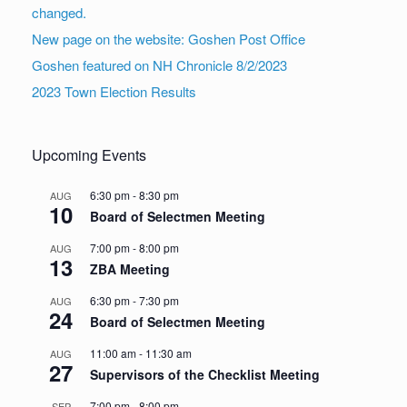
changed.
New page on the website: Goshen Post Office
Goshen featured on NH Chronicle 8/2/2023
2023 Town Election Results
Upcoming Events
6:30 pm
-
8:30 pm
AUG
10
Board of Selectmen Meeting
7:00 pm
-
8:00 pm
AUG
13
ZBA Meeting
6:30 pm
-
7:30 pm
AUG
24
Board of Selectmen Meeting
11:00 am
-
11:30 am
AUG
27
Supervisors of the Checklist Meeting
7:00 pm
-
8:00 pm
SEP