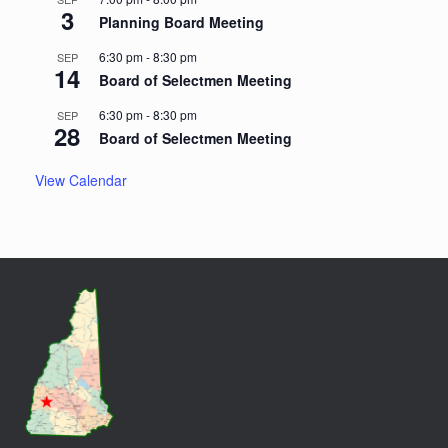
3
Planning Board Meeting
6:30 pm
-
8:30 pm
SEP
14
Board of Selectmen Meeting
6:30 pm
-
8:30 pm
SEP
28
Board of Selectmen Meeting
View Calendar