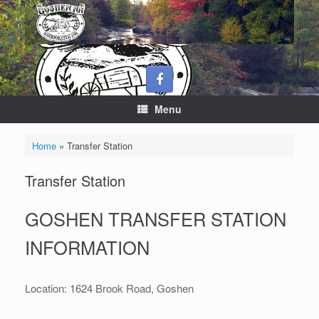
Skip
to
content
Menu
Home
»
Transfer Station
Transfer Station
GOSHEN TRANSFER STATION
INFORMATION
Location: 1624 Brook Road, Goshen