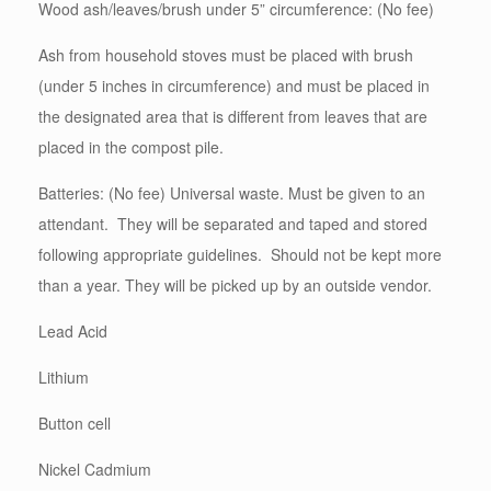
Wood ash/leaves/brush under 5” circumference: (No fee)
Ash from household stoves must be placed with brush
(under 5 inches in circumference) and must be placed in
the designated area that is different from leaves that are
placed in the compost pile.
Batteries: (No fee) Universal waste. Must be given to an
attendant. They will be separated and taped and stored
following appropriate guidelines. Should not be kept more
than a year. They will be picked up by an outside vendor.
Lead Acid
Lithium
Button cell
Nickel Cadmium