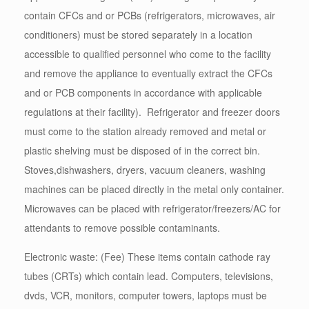
contain CFCs and or PCBs (refrigerators, microwaves, air
conditioners) must be stored separately in a location
accessible to qualified personnel who come to the facility
and remove the appliance to eventually extract the CFCs
and or PCB components in accordance with applicable
regulations at their facility). Refrigerator and freezer doors
must come to the station already removed and metal or
plastic shelving must be disposed of in the correct bin.
Stoves,dishwashers, dryers, vacuum cleaners, washing
machines can be placed directly in the metal only container.
Microwaves can be placed with refrigerator/freezers/AC for
attendants to remove possible contaminants.
Electronic waste: (Fee) These items contain cathode ray
tubes (CRTs) which contain lead. Computers, televisions,
dvds, VCR, monitors, computer towers, laptops must be