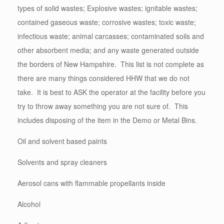
types of solid wastes; Explosive wastes; ignitable wastes;
contained gaseous waste; corrosive wastes; toxic waste;
infectious waste; animal carcasses; contaminated soils and
other absorbent media; and any waste generated outside
the borders of New Hampshire. This list is not complete as
there are many things considered HHW that we do not
take. It is best to ASK the operator at the facility before you
try to throw away something you are not sure of. This
includes disposing of the item in the Demo or Metal Bins.
Oil and solvent based paints
Solvents and spray cleaners
Aerosol cans with flammable propellants inside
Alcohol