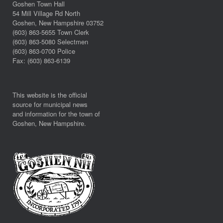
Goshen Town Hall
54 Mill Village Rd North
Goshen, New Hampshire 03752
(603) 863-5655 Town Clerk
(603) 863-5080 Selectmen
(603) 863-0700 Police
Fax: (603) 863-6139
This website is the official
source for municipal news
and information for the town of
Goshen, New Hampshire.