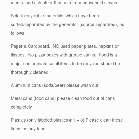
media, and ash other than ash from household stoves.
Select recyclable materials, which have been
sorted/separated by the generator (source separated), as
follows
Paper & Cardboard. NO used paper plates, napkins or
tissues. No pizza boxes with grease stains. Food is a
major contaminate so all items to be recycled should be
thoroughly cleaned.
Aluminum cans (soda/beer) please wash out.
Metal cans (food cans) please clean food out of cans
completely
Plastics (only labeled plastics # 1 – 8) Please clean these
items as any food