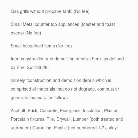
Gas grills without propane tank: (No fee)
Small Metal counter top appliances (toaster and toast
ovens) (No fee)
Small household items (No fee)
Inert construction and demolition debris: (Fee) as defined
by Env -Sw 103.26,
namely “construction and demolition debris which is
comprised of materials that do not degrade, combust or
generate leachate, as follows:
Asphalt, Brick, Concrete, Fiberglass, Insulation, Plaster,
Porcelain fixtures, Tile, Drywall, Lumber (both treated and
untreated) Carpeting, Plastic (not numbered 1-7), Vinyl