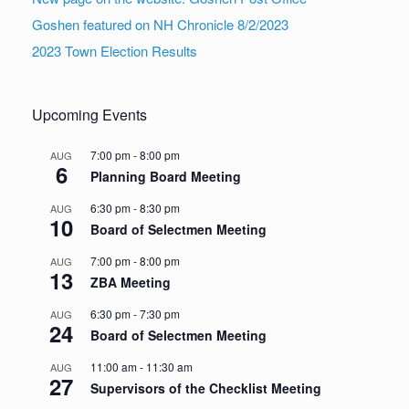
Goshen featured on NH Chronicle 8/2/2023
2023 Town Election Results
Upcoming Events
7:00 pm
-
8:00 pm
AUG
6
Planning Board Meeting
6:30 pm
-
8:30 pm
AUG
10
Board of Selectmen Meeting
7:00 pm
-
8:00 pm
AUG
13
ZBA Meeting
6:30 pm
-
7:30 pm
AUG
24
Board of Selectmen Meeting
11:00 am
-
11:30 am
AUG
27
Supervisors of the Checklist Meeting