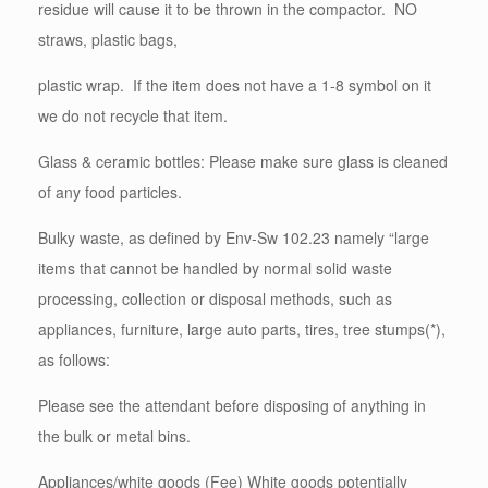
residue will cause it to be thrown in the compactor. NO
straws, plastic bags,
plastic wrap. If the item does not have a 1-8 symbol on it
we do not recycle that item.
Glass & ceramic bottles: Please make sure glass is cleaned
of any food particles.
Bulky waste, as defined by Env-Sw 102.23 namely “large
items that cannot be handled by normal solid waste
processing, collection or disposal methods, such as
appliances, furniture, large auto parts, tires, tree stumps(*),
as follows:
Please see the attendant before disposing of anything in
the bulk or metal bins.
Appliances/white goods (Fee) White goods potentially