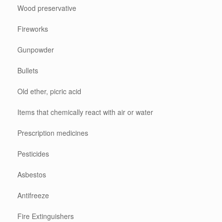
Wood preservative
Fireworks
Gunpowder
Bullets
Old ether, picric acid
Items that chemically react with air or water
Prescription medicines
Pesticides
Asbestos
Antifreeze
Fire Extinguishers