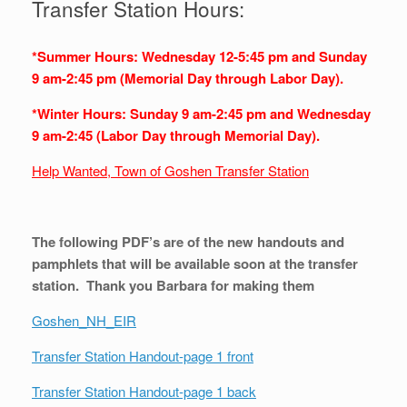
Transfer Station Hours:
*Summer Hours: Wednesday 12-5:45 pm and Sunday
9 am-2:45 pm (Memorial Day through Labor Day).
*Winter Hours: Sunday 9 am-2:45 pm and Wednesday
9 am-2:45 (Labor Day through Memorial Day).
Help Wanted, Town of Goshen Transfer Station
The following PDF’s are of the new handouts and
pamphlets that will be available soon at the transfer
station. Thank you Barbara for making them
Goshen_NH_EIR
Transfer Station Handout-page 1 front
Transfer Station Handout-page 1 back