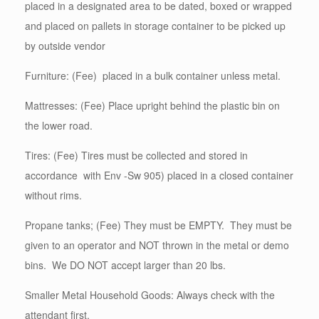
placed in a designated area to be dated, boxed or wrapped
and placed on pallets in storage container to be picked up
by outside vendor
Furniture: (Fee) placed in a bulk container unless metal.
Mattresses: (Fee) Place upright behind the plastic bin on
the lower road.
Tires: (Fee) Tires must be collected and stored in
accordance with Env -Sw 905) placed in a closed container
without rims.
Propane tanks; (Fee) They must be EMPTY. They must be
given to an operator and NOT thrown in the metal or demo
bins. We DO NOT accept larger than 20 lbs.
Smaller Metal Household Goods: Always check with the
attendant first.