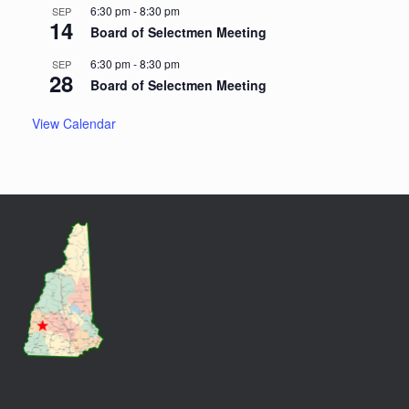
6:30 pm
-
8:30 pm
SEP
14
Board of Selectmen Meeting
6:30 pm
-
8:30 pm
SEP
28
Board of Selectmen Meeting
View Calendar