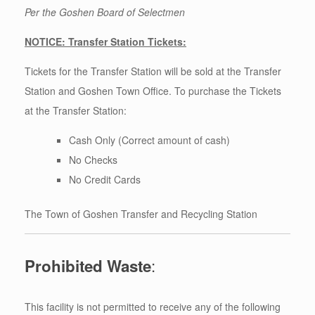
Per the Goshen Board of Selectmen
NOTICE: Transfer Station Tickets:
Tickets for the Transfer Station will be sold at the Transfer
Station and Goshen Town Office. To purchase the Tickets
at the Transfer Station:
Cash Only (Correct amount of cash)
No Checks
No Credit Cards
The Town of Goshen Transfer and Recycling Station
:
Prohibited Waste
This facility is not permitted to receive any of the following