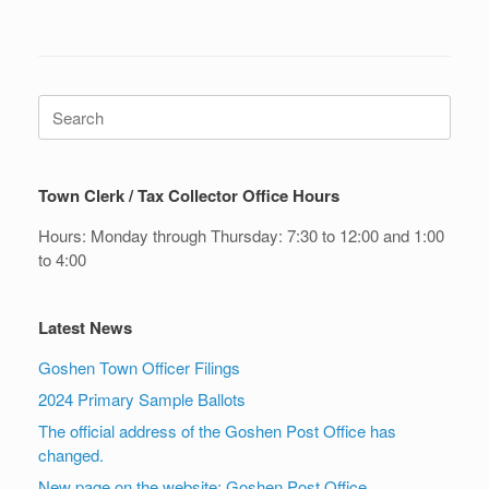
Search
for:
Town Clerk / Tax Collector Office Hours
Hours: Monday through Thursday: 7:30 to 12:00 and 1:00
to 4:00
Latest News
Goshen Town Officer Filings
2024 Primary Sample Ballots
The official address of the Goshen Post Office has
changed.
New page on the website: Goshen Post Office