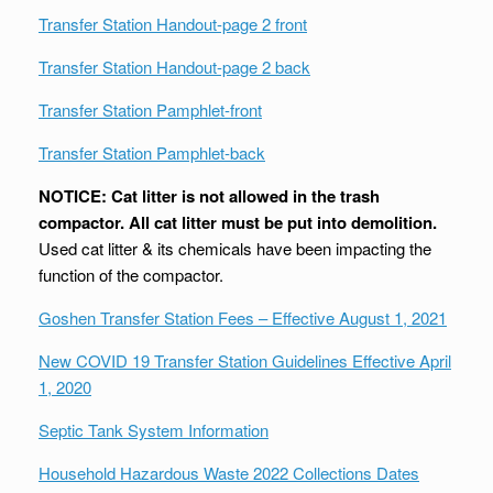
Transfer Station Handout-page 2 front
Transfer Station Handout-page 2 back
Transfer Station Pamphlet-front
Transfer Station Pamphlet-back
NOTICE: Cat litter is not allowed in the trash
compactor. All cat litter must be put into demolition.
Used cat litter & its chemicals have been impacting the
function of the compactor.
Goshen Transfer Station Fees – Effective August 1, 2021
New COVID 19 Transfer Station Guidelines Effective April
1, 2020
Septic Tank System Information
Household Hazardous Waste 2022 Collections Dates