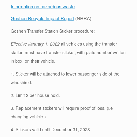
Information on hazardous waste
Goshen Recycle Impact Report
(NRRA)
Goshen Transfer Station Sticker procedure:
E
ffective January 1, 2022
all vehicles using the transfer
station must have transfer sticker, with plate number written
in box, on their vehicle.
1. Sticker will be attached to lower passenger side of the
windshield.
2. Limit 2 per house hold.
3. Replacement stickers will require proof of loss. (i.e
changing vehicle.)
4. Stickers valid until December 31, 2023