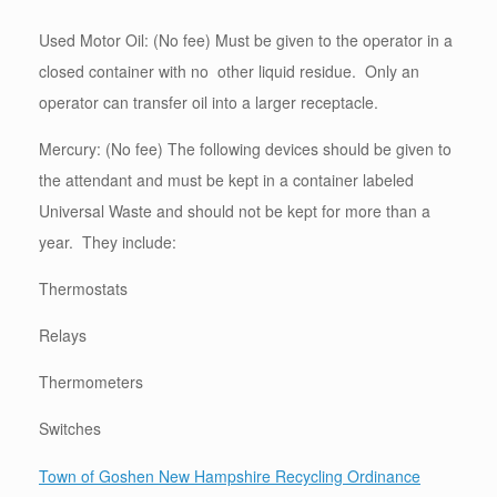
Used Motor Oil: (No fee) Must be given to the operator in a
closed container with no other liquid residue. Only an
operator can transfer oil into a larger receptacle.
Mercury: (No fee) The following devices should be given to
the attendant and must be kept in a container labeled
Universal Waste and should not be kept for more than a
year. They include:
Thermostats
Relays
Thermometers
Switches
Town of Goshen New Hampshire Recycling Ordinance