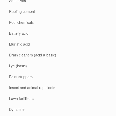
Adhesives
Roofing cement
Pool chemicals
Battery acid
Muriatic acid
Drain cleaners (acid & basic)
Lye (basic)
Paint strippers
Insect and animal repellents
Lawn fertilizers
Dynamite