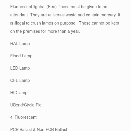
Fluorescent lights: (Fee) These must be given to an
attendant. They are universal waste and contain mercury. It
is illegal to crush lamps on purpose. These cannot be kept
on the premises for more than a year.
HAL Lamp
Flood Lamp
LED Lamp
CFL Lamp
HID lamp,
UBend/Circle Flo
4’ Fluorescent
PCB Ballast & Non PCB Ballast