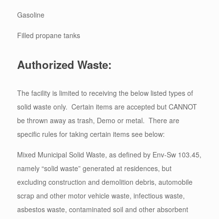
Gasoline
Filled propane tanks
Authorized Waste:
The facility is limited to receiving the below listed types of
solid waste only. Certain items are accepted but CANNOT
be thrown away as trash, Demo or metal. There are
specific rules for taking certain items see below:
Mixed Municipal Solid Waste, as defined by Env-Sw 103.45,
namely “solid waste” generated at residences, but
excluding construction and demolition debris, automobile
scrap and other motor vehicle waste, infectious waste,
asbestos waste, contaminated soil and other absorbent