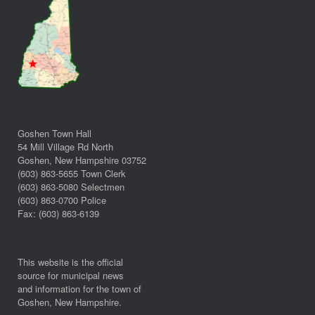
Goshen Town Hall
54 Mill Village Rd North
Goshen, New Hampshire 03752
(603) 863-5655 Town Clerk
(603) 863-5080 Selectmen
(603) 863-0700 Police
Fax: (603) 863-6139
This website is the official
source for municipal news
and information for the town of
Goshen, New Hampshire.