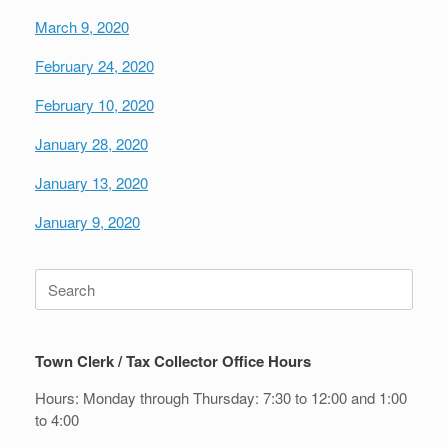
March 9, 2020
February 24, 2020
February 10, 2020
January 28, 2020
January 13, 2020
January 9, 2020
Search
for:
Town Clerk / Tax Collector Office Hours
Hours: Monday through Thursday: 7:30 to 12:00 and 1:00
to 4:00