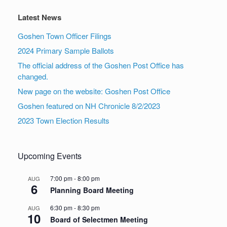
Latest News
Goshen Town Officer Filings
2024 Primary Sample Ballots
The official address of the Goshen Post Office has
changed.
New page on the website: Goshen Post Office
Goshen featured on NH Chronicle 8/2/2023
2023 Town Election Results
Upcoming Events
7:00 pm
-
8:00 pm
AUG
6
Planning Board Meeting
6:30 pm
-
8:30 pm
AUG
10
Board of Selectmen Meeting