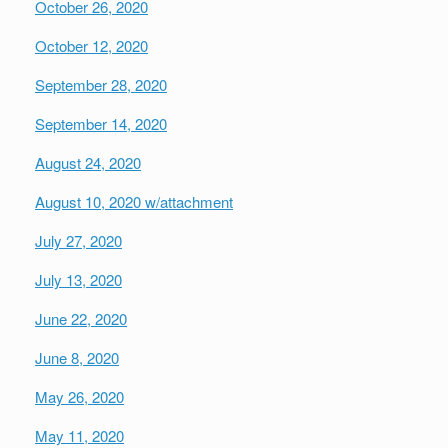
October 26, 2020
October 12, 2020
September 28, 2020
September 14, 2020
August 24, 2020
August 10, 2020
w/attachment
July 27, 2020
July 13, 2020
June 22, 2020
June 8, 2020
May 26, 2020
May 11, 2020