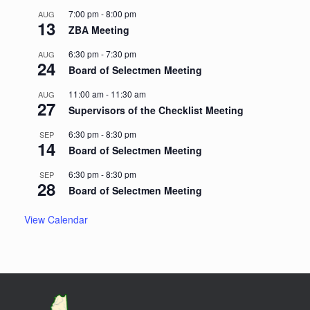
7:00 pm
-
8:00 pm
AUG
13
ZBA Meeting
6:30 pm
-
7:30 pm
AUG
24
Board of Selectmen Meeting
11:00 am
-
11:30 am
AUG
27
Supervisors of the Checklist Meeting
6:30 pm
-
8:30 pm
SEP
14
Board of Selectmen Meeting
6:30 pm
-
8:30 pm
SEP
28
Board of Selectmen Meeting
View Calendar