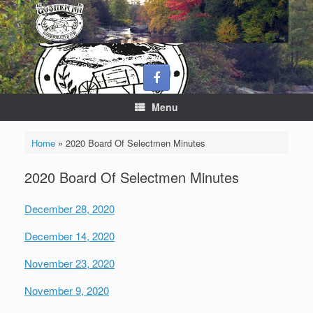
Skip
to
content
Menu
Home
»
2020 Board Of Selectmen Minutes
2020 Board Of Selectmen Minutes
December 28, 2020
December 14, 2020
November 23, 2020
November 9, 2020