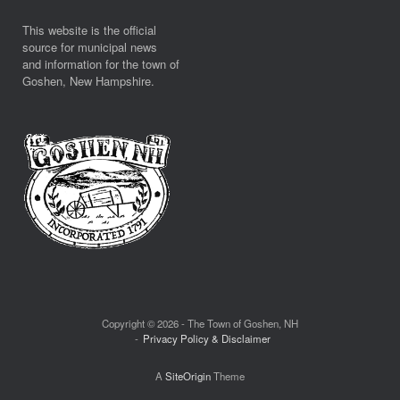
This website is the official
source for municipal news
and information for the town of
Goshen, New Hampshire.
Copyright © 2026 - The Town of Goshen, NH
Privacy Policy & Disclaimer
A
SiteOrigin
Theme