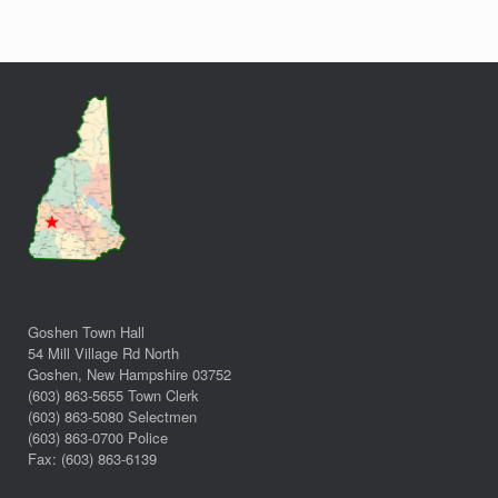
Goshen Town Hall
54 Mill Village Rd North
Goshen, New Hampshire 03752
(603) 863-5655 Town Clerk
(603) 863-5080 Selectmen
(603) 863-0700 Police
Fax: (603) 863-6139