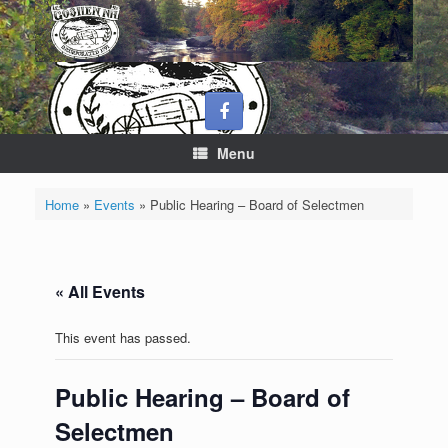
Skip
to
content
Menu
Home
»
Events
»
Public Hearing – Board of Selectmen
« All Events
This event has passed.
Public Hearing – Board of
Selectmen