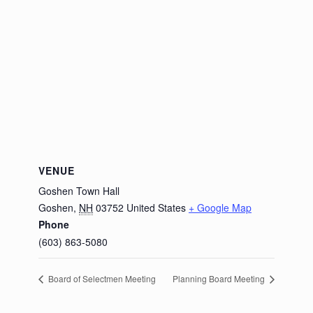
VENUE
Goshen Town Hall
Goshen
,
NH
03752
United States
+ Google Map
Phone
(603) 863-5080
Board of Selectmen Meeting
Planning Board Meeting