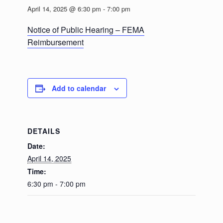
April 14, 2025 @ 6:30 pm
-
7:00 pm
Notice of Public Hearing – FEMA
Reimbursement
Add to calendar
DETAILS
Date:
April 14, 2025
Time:
6:30 pm - 7:00 pm