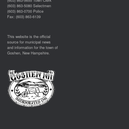
(603) 863-5655 Town Clerk
(603) 863-5080 Selectmen
(603) 863-0700 Police
Fax: (603) 863-6139
This website is the official
source for municipal news
and information for the town of
Goshen, New Hampshire.