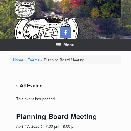
Skip
to
content
Menu
Home
»
Events
»
Planning Board Meeting
« All Events
This event has passed.
Planning Board Meeting
April 17, 2025 @ 7:00 pm
-
8:00 pm