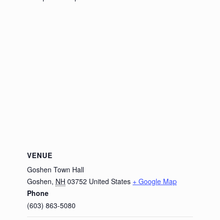
VENUE
Goshen Town Hall
Goshen
,
NH
03752
United States
+ Google Map
Phone
(603) 863-5080