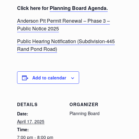
Click here for
Planning Board Agenda.
Anderson Pit Permit Renewal – Phase 3 –
Public Notice 2025
Public Hearing Notification (Subdivision-445
Rand Pond Road)
Add to calendar
DETAILS
ORGANIZER
Planning Board
Date:
April 17, 2025
Time:
7:00 pm - 8:00 pm