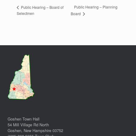
Public Hearing – Planning
Public Hearing – Board of
Selectmen
Board
Goshen Town Hall
54 Mill Village Rd North
Goshen, New Hampshire 03752