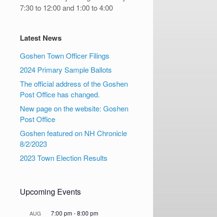
7:30 to 12:00 and 1:00 to 4:00
Latest News
Goshen Town Officer Filings
2024 Primary Sample Ballots
The official address of the Goshen
Post Office has changed.
New page on the website: Goshen
Post Office
Goshen featured on NH Chronicle
8/2/2023
2023 Town Election Results
Upcoming Events
7:00 pm
-
8:00 pm
AUG