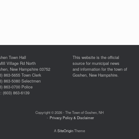
hen Town Hall
This website is the official
Mill Village Rd North
source for municipal news
hen, New Hampshire 03752
and information for the town of
3) 863-5655 Town Clerk
Goshen, New Hampshire.
3) 863-5080 Selectmen
3) 863-0700 Police
: (603) 863-6139
Copyright © 2026 - The Town of Goshen, NH
Privacy Policy & Disclaimer
A
SiteOrigin
Theme