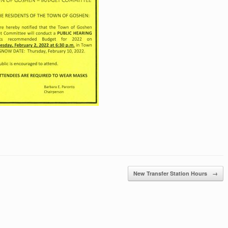
New Transfer Station Hours
→