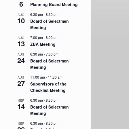
6
Planning Board Meeting
6:30 pm
-
8:30 pm
AUG
10
Board of Selectmen
Meeting
7:00 pm
-
8:00 pm
AUG
13
ZBA Meeting
6:30 pm
-
7:30 pm
AUG
24
Board of Selectmen
Meeting
11:00 am
-
11:30 am
AUG
27
Supervisors of the
Checklist Meeting
6:30 pm
-
8:30 pm
SEP
14
Board of Selectmen
Meeting
6:30 pm
-
8:30 pm
SEP