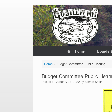
Skip
to
content
Home
Boards 
Home
»
Budget Committee Public Hearing
Budget Committee Public Heari
Posted on
January 24, 2022
by
Steven Smith