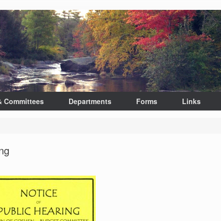
& Committees
Departments
Forms
Links
ng