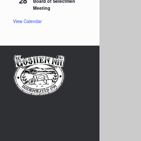
28
Board of Selectmen
Meeting
View Calendar