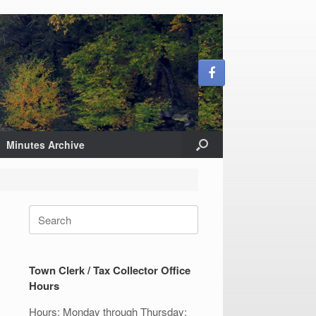
Minutes Archive
Search
for:
Town Clerk / Tax Collector Office
Hours
Hours: Monday through Thursday: