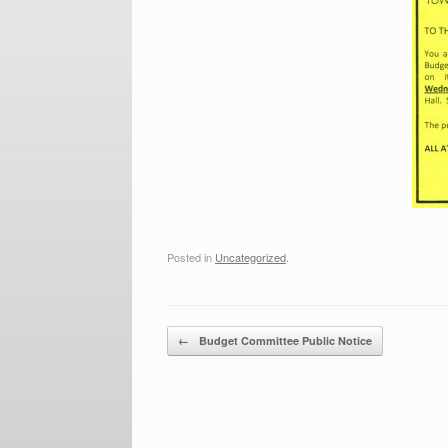
Posted in
Uncategorized
.
Post navigation
←
Budget Committee Public Notice