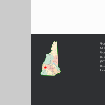
Gos
54 
Gos
(60
(60
(60
Fax