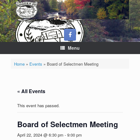
Skip
to
content
Menu
Home
»
Events
»
Board of Selectmen Meeting
« All Events
This event has passed.
Board of Selectmen Meeting
April 22, 2024 @ 6:30 pm
-
9:00 pm