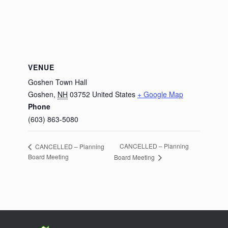
VENUE
Goshen Town Hall
Goshen
,
NH
03752
United States
+ Google Map
Phone
(603) 863-5080
CANCELLED – Planning
CANCELLED – Planning
Board Meeting
Board Meeting