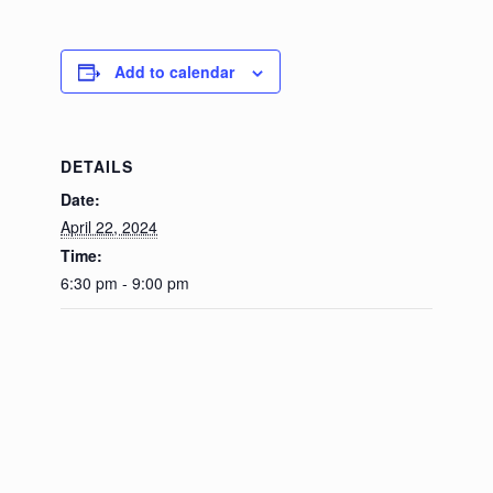
Add to calendar
DETAILS
Date:
April 22, 2024
Time:
6:30 pm - 9:00 pm