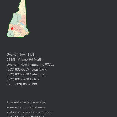
Goshen Town Hall
54 Mill Village Rd North
Goshen, New Hampshire 03752
(603) 863-5655 Town Clerk
(603) 863-5080 Selectmen
(603) 863-0700 Police
Fax: (603) 863-6139
This website is the official
source for municipal news
and information for the town of
Goshen, New Hampshire.