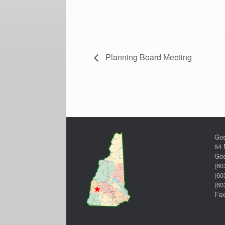
Planning Board Meeting
Gos
54 
Gos
(60
(60
(60
Fax