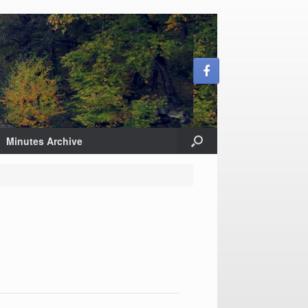
Minutes Archive