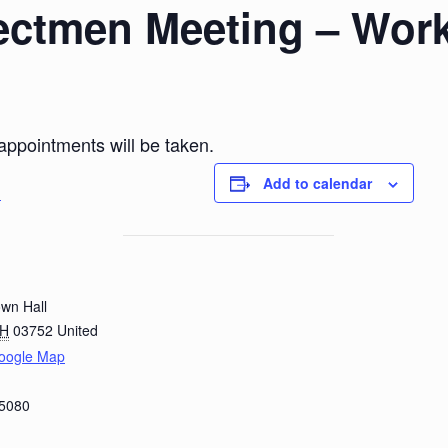
ectmen Meeting – Wor
 appointments will be taken.
Add to calendar
g
wn Hall
H
03752
United
oogle Map
-5080