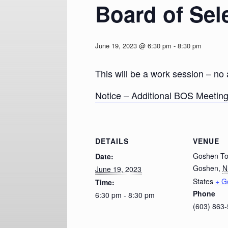
Board of Sel
June 19, 2023 @ 6:30 pm
-
8:30 pm
This will be a work session – no
Notice – Additional BOS Meetin
DETAILS
VENUE
Goshen To
Date:
Goshen
,
N
June 19, 2023
States
+ G
Time:
Phone
6:30 pm - 8:30 pm
(603) 863