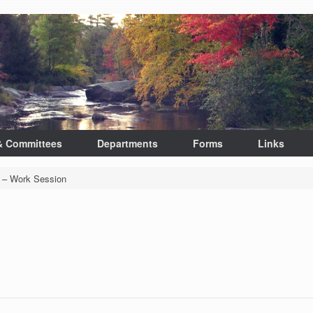
& Committees
Departments
Forms
Links
 – Work Session