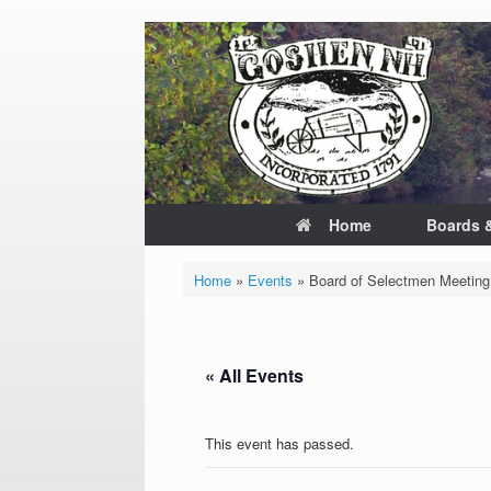
Skip
to
content
Home
Boards 
Home
»
Events
»
Board of Selectmen Meeting
« All Events
This event has passed.