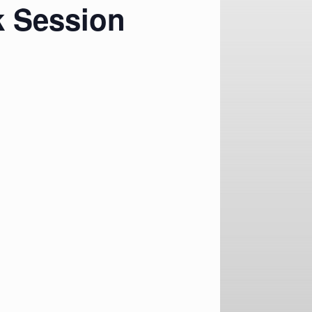
k Session