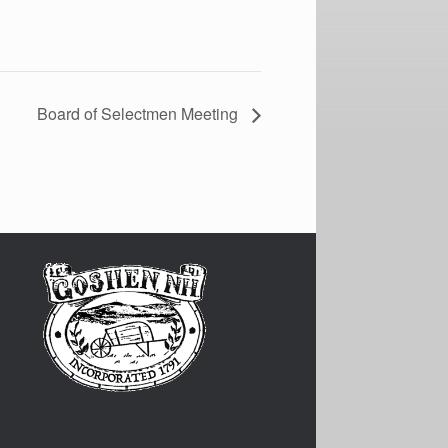
Board of Selectmen Meeting