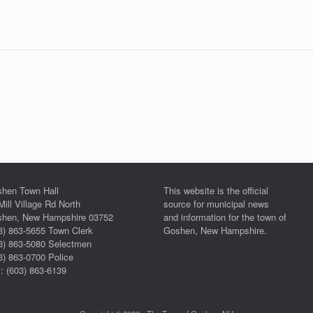
hen Town Hall
This website is the official
Mill Village Rd North
source for municipal news
hen, New Hampshire 03752
and information for the town of
3) 863-5655 Town Clerk
Goshen, New Hampshire.
3) 863-5080 Selectmen
3) 863-0700 Police
: (603) 863-6139